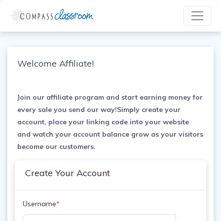
Welcome Affiliate!
Join our affiliate program and start earning money for
every sale you send our way!Simply create your
account, place your linking code into your website
and watch your account balance grow as your visitors
become our customers.
Create Your Account
Username
*