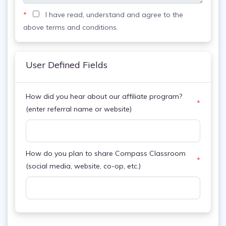
*
I have read, understand and agree to the
above terms and conditions.
User Defined Fields
How did you hear about our affiliate program?
*
(enter referral name or website)
How do you plan to share Compass Classroom
*
(social media, website, co-op, etc.)