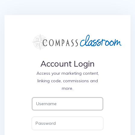
Account Login
Access your marketing content,
linking code, commissions and
more.