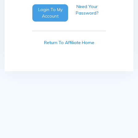
Need Your
Login To My
Password?
Account
Return To Affiliate Home